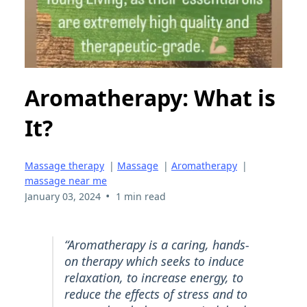
Aromatherapy: What is
It?
Massage therapy
|
Massage
|
Aromatherapy
|
massage near me
•
January 03, 2024
1 min read
“Aromatherapy is a caring, hands-
on therapy which seeks to induce
relaxation, to increase energy, to
reduce the effects of stress and to