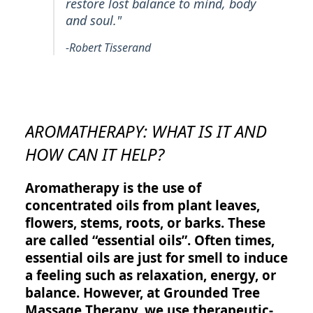
restore lost balance to mind, body
and soul."
-Robert Tisserand
AROMATHERAPY: WHAT IS IT AND
HOW CAN IT HELP?
Aromatherapy is the use of
concentrated oils from plant leaves,
flowers, stems, roots, or barks. These
are called “essential oils”. Often times,
essential oils are just for smell to induce
a feeling such as relaxation, energy, or
balance. However, at Grounded Tree
Massage Therapy, we use therapeutic-