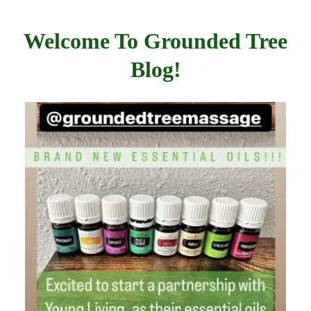
Welcome To Grounded Tree
Blog!