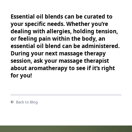
Essential oil blends can be curated to
your specific needs. Whether you’re
dealing with allergies, holding tension,
or feeling pain within the body, an
essential oil blend can be administered.
During your next massage therapy
session, ask your massage therapist
about aromatherapy to see if it’s right
for you!
Back to Blog