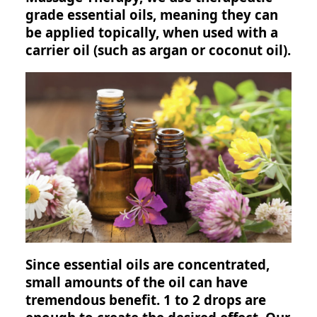
grade essential oils, meaning they can
be applied topically, when used with a
carrier oil (such as argan or coconut oil).
Since essential oils are concentrated,
small amounts of the oil can have
tremendous benefit. 1 to 2 drops are