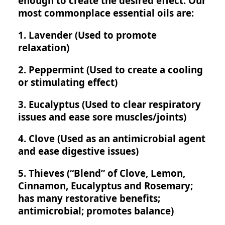
enough to create the desired effect. Our
most commonplace essential oils are:
1. Lavender (Used to promote
relaxation)
2. Peppermint (Used to create a cooling
or stimulating effect)
3. Eucalyptus (Used to clear respiratory
issues and ease sore muscles/joints)
4. Clove (Used as an antimicrobial agent
and ease digestive issues)
5. Thieves (“Blend” of Clove, Lemon,
Cinnamon, Eucalyptus and Rosemary;
has many restorative benefits;
antimicrobial; promotes balance)